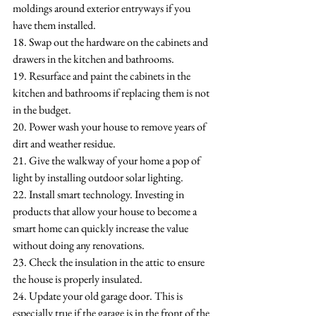
moldings around exterior entryways if you 
have them installed.
18. Swap out the hardware on the cabinets and 
drawers in the kitchen and bathrooms.
19. Resurface and paint the cabinets in the 
kitchen and bathrooms if replacing them is not 
in the budget.
20. Power wash your house to remove years of 
dirt and weather residue.
21. Give the walkway of your home a pop of 
light by installing outdoor solar lighting.
22. Install smart technology. Investing in 
products that allow your house to become a 
smart home can quickly increase the value 
without doing any renovations.
23. Check the insulation in the attic to ensure 
the house is properly insulated.
24. Update your old garage door. This is 
especially true if the garage is in the front of the 