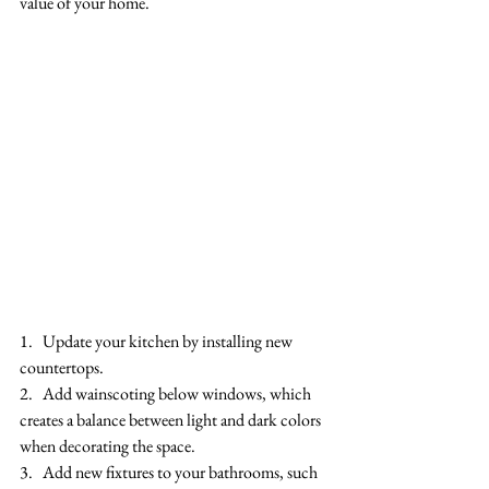
value of your home.
1.   Update your kitchen by installing new 
countertops.
2.   Add wainscoting below windows, which 
creates a balance between light and dark colors 
when decorating the space.
3.   Add new fixtures to your bathrooms, such 