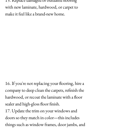
15. Replace damaged or outdated flooring 
with new laminate, hardwood, or carpet to 
make it feel like a brand-new home.
16. If you're not replacing your flooring, hire a 
company to deep clean the carpets, refinish the 
hardwood, or recoat the laminate with a floor 
sealer and high-gloss floor finish.
17. Update the trim on your windows and 
doors so they match in color—this includes 
things such as window frames, door jambs, and 