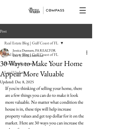
Post
Real Estate Blog | Gulf Coast of FL
Jessica Dunnam, PA REALTOR
Real Estate Blog | Gulf Coast of FL
Dec 3, 2025
3 min read
30 Ways to Make Your Home
New Developments
Appear More Valuable
Legal Updates
Updated:
Dec 8, 2025
If you're thinking of selling your home, there 
are a few things you can do to make it look 
more valuable. No matter what condition the 
house is in, these tips will help increase 
property values and get top dollar for it on the 
market. Here are 30 ways you can increase the 