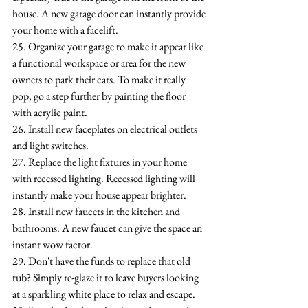
house. A new garage door can instantly provide 
your home with a facelift.
25. Organize your garage to make it appear like 
a functional workspace or area for the new 
owners to park their cars. To make it really 
pop, go a step further by painting the floor 
with acrylic paint.
26. Install new faceplates on electrical outlets 
and light switches.
27. Replace the light fixtures in your home 
with recessed lighting. Recessed lighting will 
instantly make your house appear brighter.
28. Install new faucets in the kitchen and 
bathrooms. A new faucet can give the space an 
instant wow factor.
29. Don't have the funds to replace that old 
tub? Simply re-glaze it to leave buyers looking 
at a sparkling white place to relax and escape.