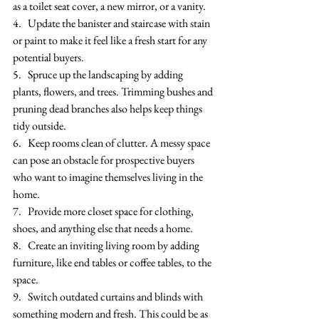
as a toilet seat cover, a new mirror, or a vanity. 
4.   Update the banister and staircase with stain 
or paint to make it feel like a fresh start for any 
potential buyers.
5.   Spruce up the landscaping by adding 
plants, flowers, and trees. Trimming bushes and 
pruning dead branches also helps keep things 
tidy outside.
6.   Keep rooms clean of clutter. A messy space 
can pose an obstacle for prospective buyers 
who want to imagine themselves living in the 
home. 
7.   Provide more closet space for clothing, 
shoes, and anything else that needs a home.
8.   Create an inviting living room by adding 
furniture, like end tables or coffee tables, to the 
space.
9.   Switch outdated curtains and blinds with 
something modern and fresh. This could be as 