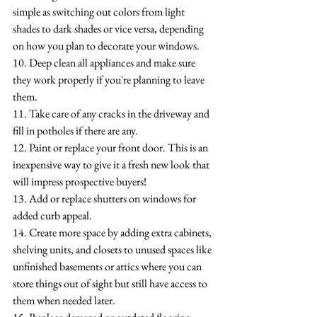
simple as switching out colors from light 
shades to dark shades or vice versa, depending 
on how you plan to decorate your windows.
10. Deep clean all appliances and make sure 
they work properly if you're planning to leave 
them.
11. Take care of any cracks in the driveway and 
fill in potholes if there are any.
12. Paint or replace your front door. This is an 
inexpensive way to give it a fresh new look that 
will impress prospective buyers!
13. Add or replace shutters on windows for 
added curb appeal.
14. Create more space by adding extra cabinets, 
shelving units, and closets to unused spaces like 
unfinished basements or attics where you can 
store things out of sight but still have access to 
them when needed later. 