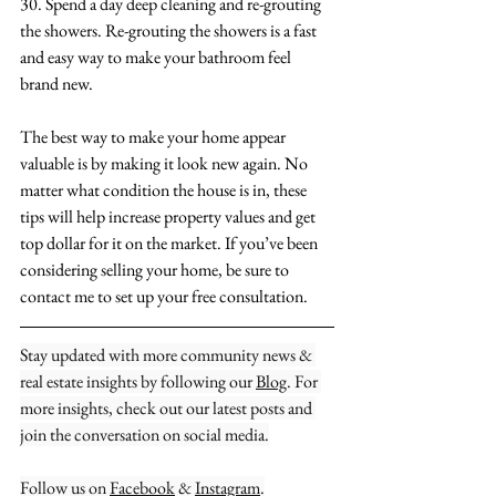
30. Spend a day deep cleaning and re-grouting 
the showers. Re-grouting the showers is a fast 
and easy way to make your bathroom feel 
brand new.
The best way to make your home appear 
valuable is by making it look new again. No 
matter what condition the house is in, these 
tips will help increase property values and get 
top dollar for it on the market. If you’ve been 
considering selling your home, be sure to 
contact me to set up your free consultation.
Stay updated with more community news & 
real estate insights by following our 
Blog
. For 
more insights, check out our latest posts and 
join the conversation on social media.
Follow us on 
Facebook
 & 
Instagram
.