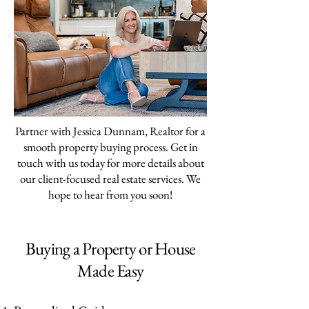
Partner with Jessica Dunnam, Realtor for a
smooth property buying process. Get in
touch with us today for more details about
our client-focused real estate services. We
hope to hear from you soon!
Buying a Property or House
Made Easy