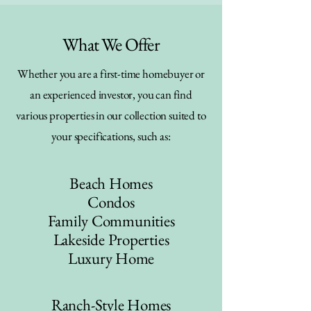
What We Offer
Whether you are a first-time homebuyer or
an experienced investor, you can find
various properties in our collection suited to
your specifications, such as:
Beach Homes
Condos
Family Communities
Lakeside Properties
Luxury Home
Ranch-Style Homes