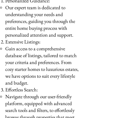
Personalized Guidance:
Our expert team is dedicated to
understanding your needs and
preferences, guiding you through the
entire home buying process with
personalized attention and support.
Extensive Listings:
Gain access to a comprehensive
database of listings, tailored to match
your criteria and preferences. From
cozy starter homes to luxurious estates,
we have options to suit every lifestyle
and budget.
Effortless Search:
Navigate through our user-friendly
platform, equipped with advanced
search tools and filters, to effortlessly
browse through properties that meet