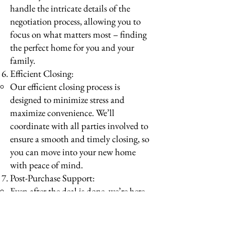
handle the intricate details of the
negotiation process, allowing you to
focus on what matters most – finding
the perfect home for you and your
family.
Efficient Closing:
Our efficient closing process is
designed to minimize stress and
maximize convenience. We’ll
coordinate with all parties involved to
ensure a smooth and timely closing, so
you can move into your new home
with peace of mind.
Post-Purchase Support:
Even after the deal is done, we’re here
to provide ongoing support and
assistance. Whether you need