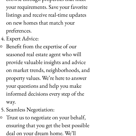
your requirements. Save your favorite
listings and receive real-time updates
on new homes that match your
preferences.
Expert Advice:
Benefit from the expertise of our
seasoned real estate agent who will
provide valuable insights and advice
on market trends, neighborhoods, and
property values. We’re here to answer
your questions and help you make
informed decisions every step of the
way.
Seamless Negotiation:
Trust us to negotiate on your behalf,
ensuring that you get the best possible
deal on your dream home. We’ll