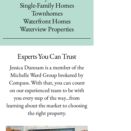
Single-Family Homes
Townhomes
Waterfront Homes
Waterview Properties
Experts You Can Trust
Jessica Dunnam is a member of the
Michelle Ward Group brokered by
Compass. With that, you can count
on our experienced team to be with
you every step of the way...from
learning about the market to choosing
the right property.