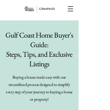
Gulf Coast Home Buyer's
Guide:
Steps, Tips, and Exclusive
Listings
Buying a house made easy with our
streamlined process designed to simplify
every step of your journey to buying a house
or property!