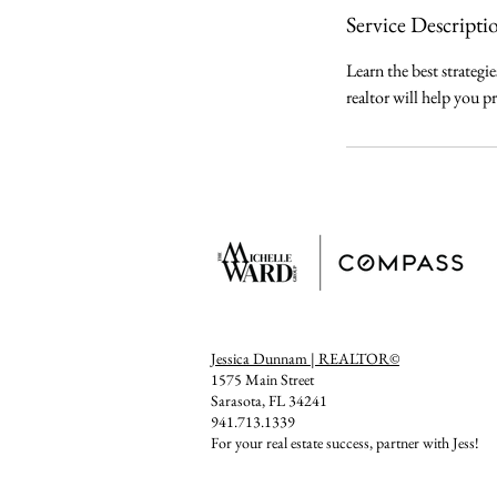
Service Descripti
Learn the best strategi
realtor will help you pr
Jessica Dunnam | REALTOR©
1575 Main Street
Sarasota, FL 34241
941.713.1339
For your real estate success, partner with Jess!