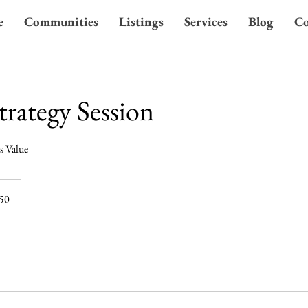
e
Communities
Listings
Services
Blog
Co
trategy Session
s Value
50