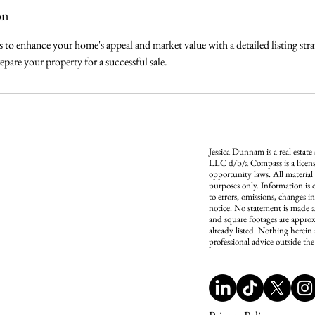
on
es to enhance your home's appeal and market value with a detailed listing str
epare your property for a successful sale.
Jessica Dunnam is a real estate
LLC d/b/a Compass is a licens
opportunity laws. All material
purposes only. Information is 
to errors, omissions, changes i
notice. No statement is made a
and square footages are approx
already listed. Nothing herein 
professional advice outside the 