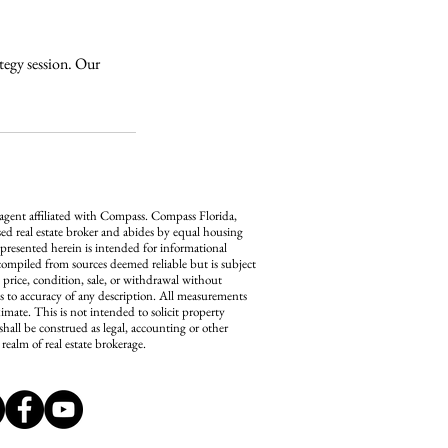
ategy session. Our
 agent affiliated with Compass.
Compass
Florida,
ed real estate broker and abides by equal housing
 presented herein is intended for informational
compiled from sources deemed reliable but is subject
n price, condition, sale, or withdrawal without
s to accuracy of any description. All measurements
imate. This is not intended to solicit property
shall be construed as legal, accounting or other
realm of real estate brokerage.