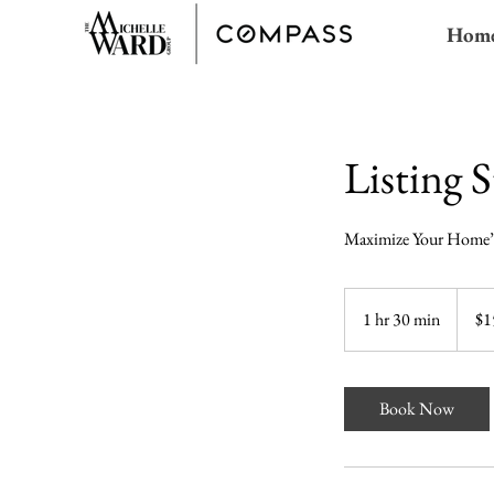
Hom
Listing S
Maximize Your Home’
150
US
1 hr 30 min
1
$1
dollars
h
3
0
Book Now
m
i
n