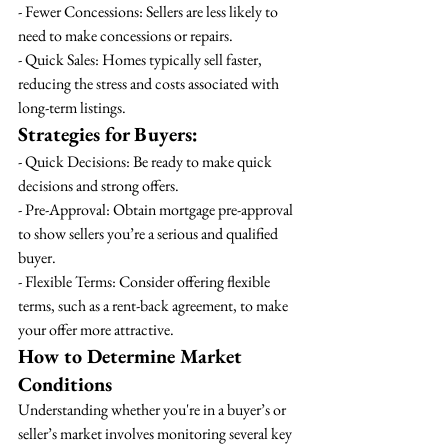
- Fewer Concessions: Sellers are less likely to 
need to make concessions or repairs.
- Quick Sales: Homes typically sell faster, 
reducing the stress and costs associated with 
long-term listings.
Strategies for Buyers:
- Quick Decisions: Be ready to make quick 
decisions and strong offers.
- Pre-Approval: Obtain mortgage pre-approval 
to show sellers you’re a serious and qualified 
buyer.
- Flexible Terms: Consider offering flexible 
terms, such as a rent-back agreement, to make 
your offer more attractive.
How to Determine Market 
Conditions
Understanding whether you're in a buyer’s or 
seller’s market involves monitoring several key 