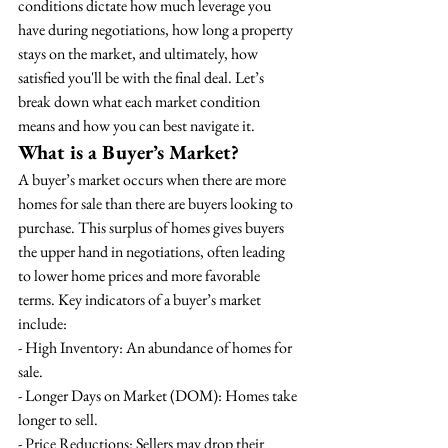
conditions dictate how much leverage you 
have during negotiations, how long a property 
stays on the market, and ultimately, how 
satisfied you'll be with the final deal. Let’s 
break down what each market condition 
means and how you can best navigate it.
What is a Buyer’s Market?
A buyer’s market occurs when there are more 
homes for sale than there are buyers looking to 
purchase. This surplus of homes gives buyers 
the upper hand in negotiations, often leading 
to lower home prices and more favorable 
terms. Key indicators of a buyer’s market 
include:
- High Inventory: An abundance of homes for 
sale.
- Longer Days on Market (DOM): Homes take 
longer to sell.
- Price Reductions: Sellers may drop their 