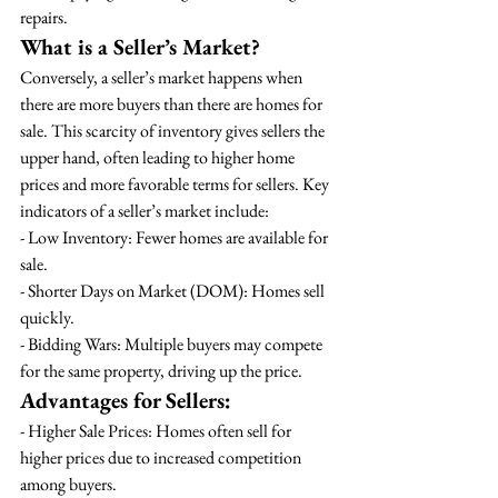
repairs.
What is a Seller’s Market?
Conversely, a seller’s market happens when 
there are more buyers than there are homes for 
sale. This scarcity of inventory gives sellers the 
upper hand, often leading to higher home 
prices and more favorable terms for sellers. Key 
indicators of a seller’s market include:
- Low Inventory: Fewer homes are available for 
sale.
- Shorter Days on Market (DOM): Homes sell 
quickly.
- Bidding Wars: Multiple buyers may compete 
for the same property, driving up the price.
Advantages for Sellers:
- Higher Sale Prices: Homes often sell for 
higher prices due to increased competition 
among buyers.