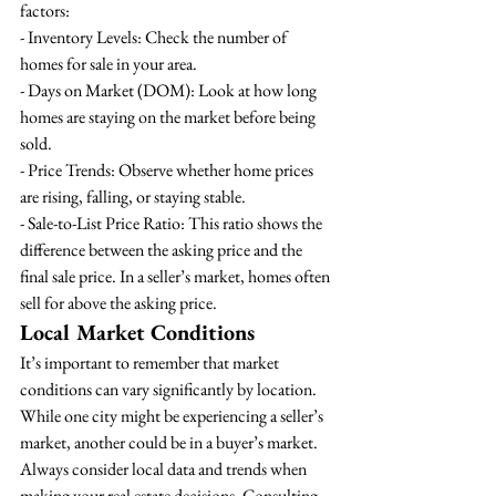
factors:
- Inventory Levels: Check the number of 
homes for sale in your area.
- Days on Market (DOM): Look at how long 
homes are staying on the market before being 
sold.
- Price Trends: Observe whether home prices 
are rising, falling, or staying stable.
- Sale-to-List Price Ratio: This ratio shows the 
difference between the asking price and the 
final sale price. In a seller’s market, homes often 
sell for above the asking price.
Local Market Conditions
It’s important to remember that market 
conditions can vary significantly by location. 
While one city might be experiencing a seller’s 
market, another could be in a buyer’s market. 
Always consider local data and trends when 
making your real estate decisions. Consulting 