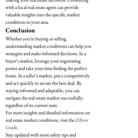
with a local real estate agent can provide 
valuable insights into the specific market 
conditions in your area.
Conclusion
Whether you’re buying or selling, 
understanding market conditions can help you 
strategize and make informed decisions. In a 
buyer’s market, leverage your negotiating 
power and take your time finding the perfect 
home. In a seller’s market, price competitively 
and act quickly to secure the best deal. By 
staying informed and adaptable, you can 
navigate the real estate market successfully, 
regardless of its current state.
For more insights and detailed information on 
real estate market conditions, visit the 
Zillow 
Guide
.
Stay updated with more safety tips and 