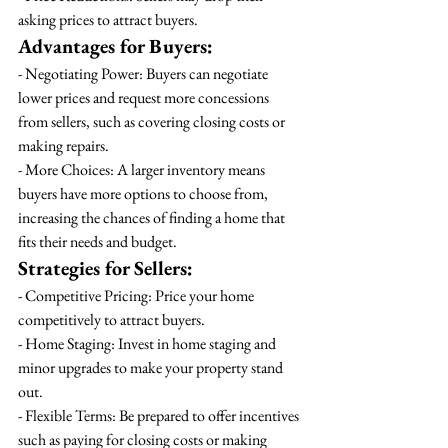
asking prices to attract buyers.
Advantages for Buyers:
- Negotiating Power: Buyers can negotiate 
lower prices and request more concessions 
from sellers, such as covering closing costs or 
making repairs.
- More Choices: A larger inventory means 
buyers have more options to choose from, 
increasing the chances of finding a home that 
fits their needs and budget.
Strategies for Sellers:
- Competitive Pricing: Price your home 
competitively to attract buyers.
- Home Staging: Invest in home staging and 
minor upgrades to make your property stand 
out.
- Flexible Terms: Be prepared to offer incentives 
such as paying for closing costs or making 