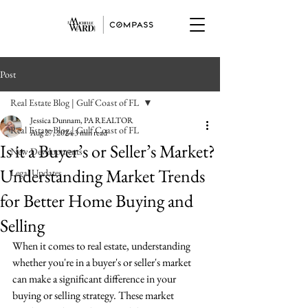
Post
Real Estate Blog | Gulf Coast of FL
Jessica Dunnam, PA REALTOR
Real Estate Blog | Gulf Coast of FL
Aug 27, 2024
3 min read
Is it a Buyer’s or Seller’s Market?
New Developments
Understanding Market Trends
Legal Updates
for Better Home Buying and
Selling
When it comes to real estate, understanding 
whether you're in a buyer's or seller's market 
can make a significant difference in your 
buying or selling strategy. These market 