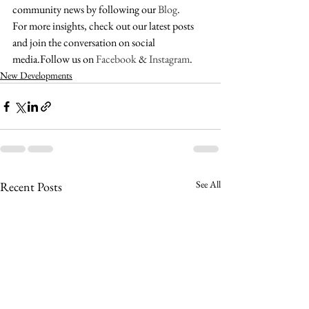
community news by following our 
Blog
. 
For more insights, check out our latest posts 
and join the conversation on social 
media.Follow us on 
Facebook
 & 
Instagram
.
New Developments
See All
Recent Posts