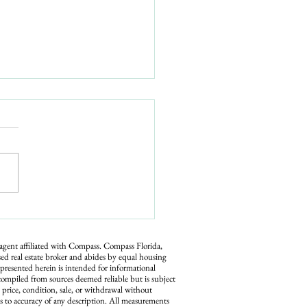
yer Demand Picking Back
hat Sellers Should Know
t Now
 agent affiliated with Compass.
Compass
Florida,
ed real estate broker and abides by equal housing
 presented herein is intended for informational
compiled from sources deemed reliable but is subject
n price, condition, sale, or withdrawal without
s to accuracy of any description. All measurements