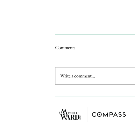
A Canadian Snowbird's Guide to
Comments
Buying an Affordable 55+ Home
on Florida's Gulf Coast (2026)
What a Canadian snowbird can buy
under $200,000 on Florida's Gulf
Write a comment...
Coast, an honest look at the proposed
2026 property-tax amendment for
second-home buyers, and the cross-
border basics to sort out firs