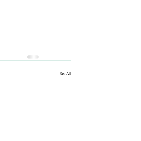
See All