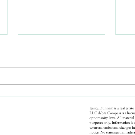
361 Scott Ave, Sarasota: A Pool
Home West of the Trail, No
HOA, Near the Airport
A 3-bed, 2-bath pool home in Whitfield
Estates, west of the Trail and minutes
from SRQ airport and Sarasota Bay. No
required HOA, flood zone X, 18x36
private pool. $599,000. Open house Sat
Is Bu
June 20, 12
Up? W
Righ
Jessica Dunnam is a real estate
LLC d/b/a Compass is a licens
opportunity laws. All material
purposes only. Information is 
to errors, omissions, changes i
notice. No statement is made a