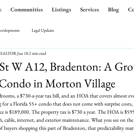
e
Communities
Listings
Services
Blog
Co
evelopments
Legal Updates
A REALTOR
Jun 18
2 min read
 St W A12, Bradenton: A Gr
 Condo in Morton Village
rooms, a $730-a-year tax bill, and an HOA that covers almost ev
 for a Florida 55+ condo that does not come with surprise costs, 
ce is $189,000. The property tax is $730 a year. The HOA is $595
sh, cable, internet, and exterior maintenance. What you see on the 
of buyers shopping this part of Bradenton, that predictability ma