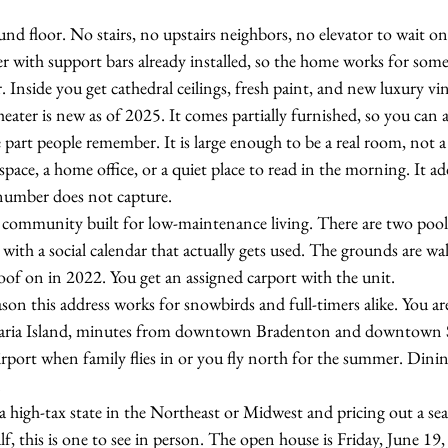
und floor. No stairs, no upstairs neighbors, no elevator to wait o
er with support bars already installed, so the home works for som
. Inside you get cathedral ceilings, fresh paint, and new luxury vin
ater is new as of 2025. It comes partially furnished, so you can arr
 part people remember. It is large enough to be a real room, not a 
space, a home office, or a quiet place to read in the morning. It ad
 number does not capture.
 community built for low-maintenance living. There are two pool
 with a social calendar that actually gets used. The grounds are wa
f on in 2022. You get an assigned carport with the unit.
ason this address works for snowbirds and full-timers alike. You a
aria Island, minutes from downtown Bradenton and downtown Sa
rport when family flies in or you fly north for the summer. Dini
.
 high-tax state in the Northeast or Midwest and pricing out a sea
f, this is one to see in person. The open house is Friday, June 19