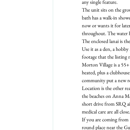
any single feature.
The unit sits on the gro
bath has a walk-in show
now or wants it for later
throughout. The water he
The enclosed lanai is the
Use it as a den, a hobby 
footage that the listing
Morton Village is a 55+
heated, plus a clubhouse
community put a new roo
Location is the other re
the beaches on Anna M
short drive from SRQ ai
medical care are all close
If you are coming from a
round place near the Gul