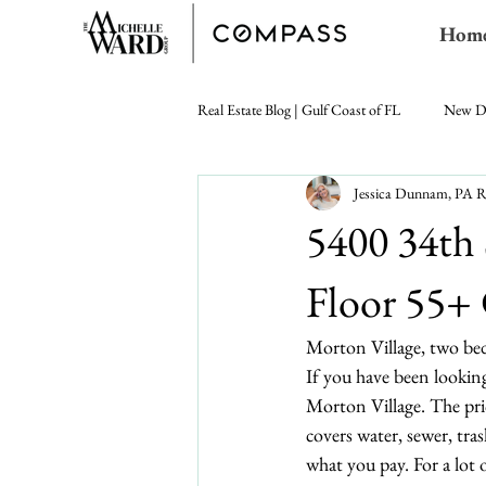
Hom
Real Estate Blog | Gulf Coast of FL
New D
Jessica Dunnam, P
5400 34th
Floor 55+
Morton Village, two bed
If you have been looking
Morton Village. The pri
covers water, sewer, tra
what you pay. For a lot 