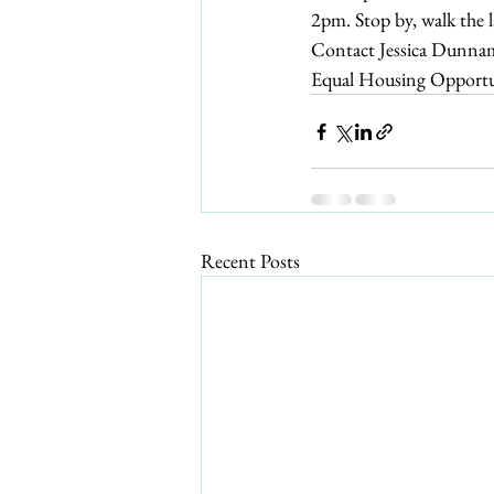
2pm. Stop by, walk the 
Contact Jessica Dunna
Equal Housing Opportun
Recent Posts