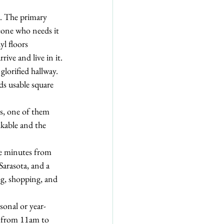
n. The primary 
eone who needs it 
yl floors 
ive and live in it.
glorified hallway. 
ds usable square 
s, one of them 
lkable and the 
re minutes from 
rasota, and a 
ng, shopping, and 
sonal or year-
, from 11am to 