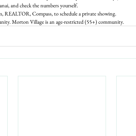
lanai, and check the numbers yourself.
m, REALTOR, Compass, to schedule a private showing.
ity. Morton Village is an age-restricted (55+) community.