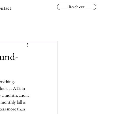
Reach out
ntact
ound-
erything.
look at A12 in 
 a month, and it 
monthly bill is 
tters more than 