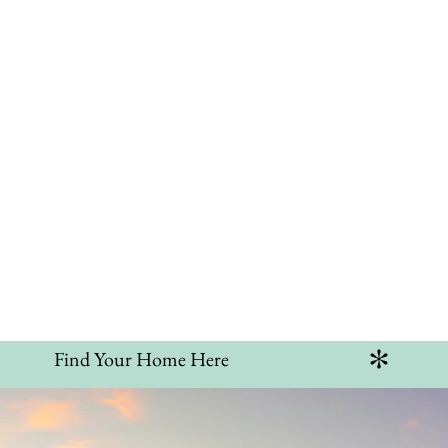
ntact
am Home