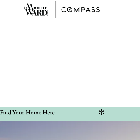
Hom
Discov
Find Your Home Here