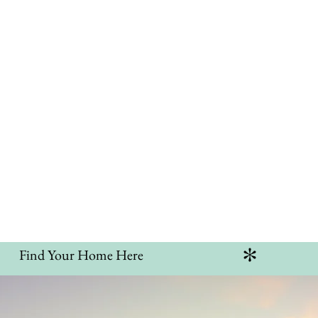
e
Communities
Listings
Services
Blog
Co
er Your Dre