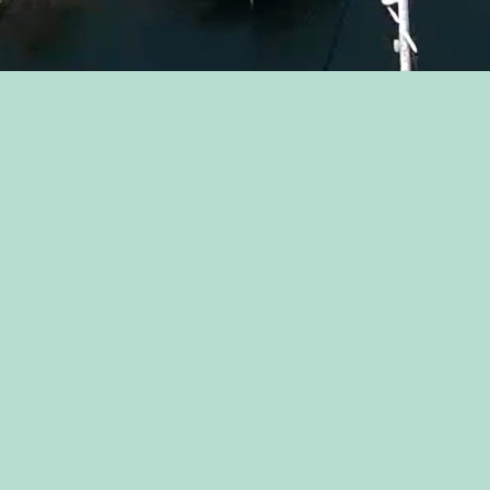
Jessica Dunnam